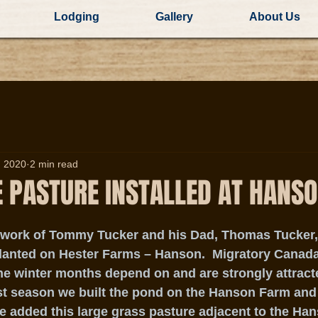
Lodging
Gallery
About Us
, 2020
2 min read
E PASTURE INSTALLED AT HANS
 work of Tommy Tucker and his Dad, Thomas Tucker, a
lanted on Hester Farms – Hanson.  Migratory Canada
he winter months depend on and are strongly attract
st season we built the pond on the Hanson Farm and 
e added this large grass pasture adjacent to the Han