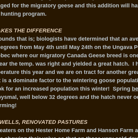
ed for the migratory geese and this addition will ha
hunting program.
KES THE DIFFERENCE
unds that is; biologists have determined that an av
degrees from May 4th until May 24th on the Ungava P
uebec where our migratory Canada Geese breed is one
ear the temp. was right and yielded a great hatch.  I 
rature this year and we are on tract for another grea
 is a dominate factor to the wintering goose populat
k for an increased population this winter!  Spring 
be
ysmal, well below 32 degrees and the hatch never o
rming!
 WELLS, RENOVATED PASTURES
e eaters on the Hester Home Farm and Hanson Farm a