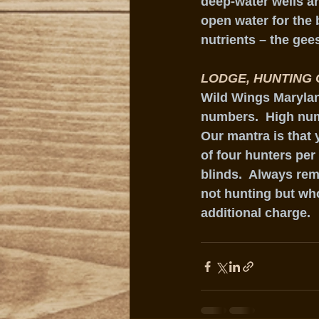
deep-water wells ar
open water for the b
nutrients – the gee
LODGE, HUNTING 
Wild Wings Maryland
numbers.  High numb
Our mantra is that 
of four hunters per
blinds.  Always rem
not hunting but wh
additional charge. 