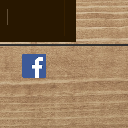
 Jumps to Two Per Day Per
r