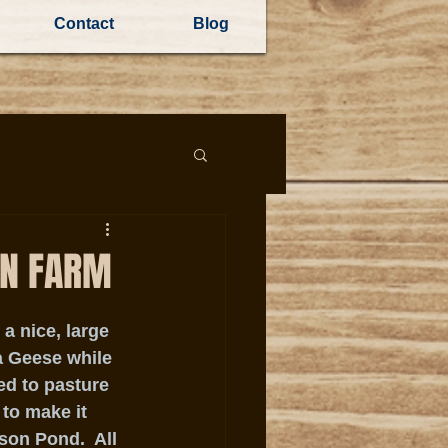
Contact
Blog
ON FARM
 nice, large 
 Geese while 
ed to pasture 
to make it 
son Pond.  All 