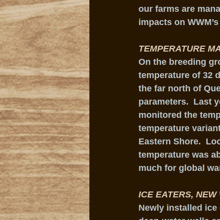
our farms are manag
impacts on WWM’s 
TEMPERATURE MA
On the breeding gro
temperature of 32 
the far north of Q
parameters.  Last y
monitored the tempe
temperature variant
Eastern Shore.  Loo
temperature was ab
much for global wa
ICE EATERS, NEW
Newly installed ic