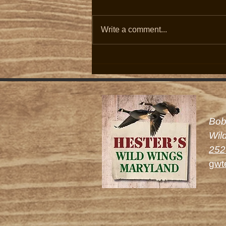
Write a comment...
2026/27 Canada Goose Season:
Schedule Announced, Population
Up with Two Bird Limit Set.
Bob
Wil
252
gwt