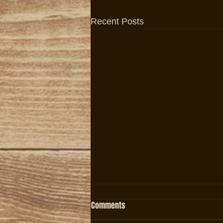
Recent Posts
Comments