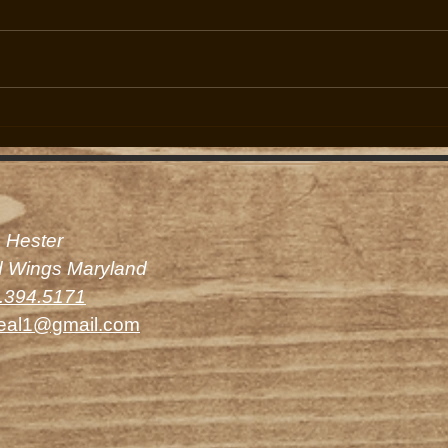
Upcoming Season Preparations
Limit
Underway
Hunte
 Hester
d Wings Maryland
.394.5171
eal1@gmail.com