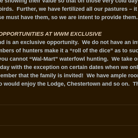
e showing their value so that on those very cold days
irds.  Further, we have fertilized all our pastures – it 
se must have them, so we are intent to provide them.
OPPORTUNITIES AT WWM EXCLUSIVE
 is an exclusive opportunity.  We do not have an int
ers of hunters make it a “roll of the dice” as to suc
you cannot “Wal-Mart” waterfowl hunting.  We take o
 day with the exception on certain dates when we onl
ember that the family is invited!  We have ample room
o would enjoy the Lodge, Chestertown and so on.  Th