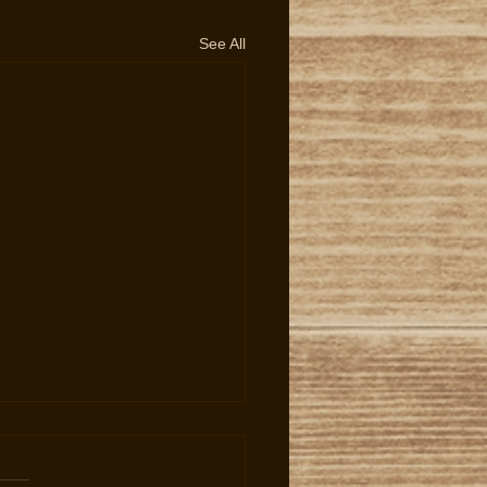
See All