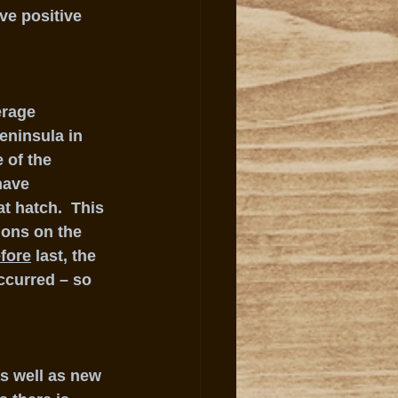
ve positive 
erage 
eninsula in 
 of the 
have 
t hatch.  This 
ions on the 
fore
 last, the 
ccurred – so 
s well as new 