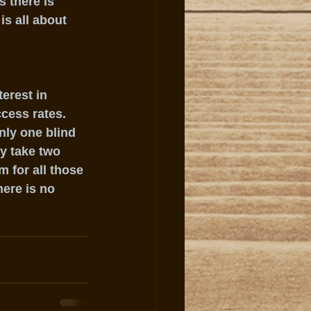
 there is 
is all about 
erest in 
cess rates.  
nly one blind 
y take two 
 for all those 
ere is no 