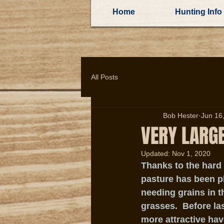
Home
Hunting Info
All Posts
Bob Hester
Jun 16
VERY LARG
Updated:
Nov 1, 2020
Thanks to the hard
pasture has been p
needing grains in t
grasses.  Before la
more attractive hav