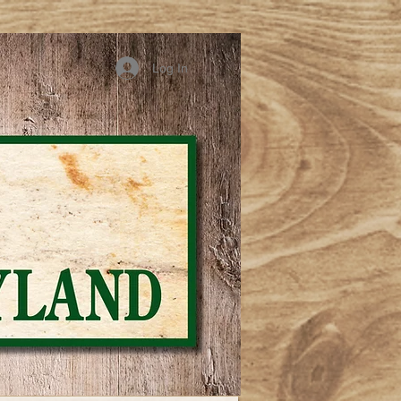
Log In