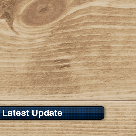
 Latest Update