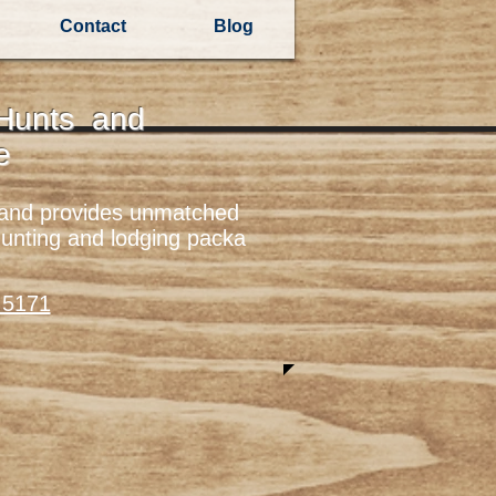
Contact
Blog
 Hunts and
re
yland provides unmatched
hunting and lodging packa
.5171