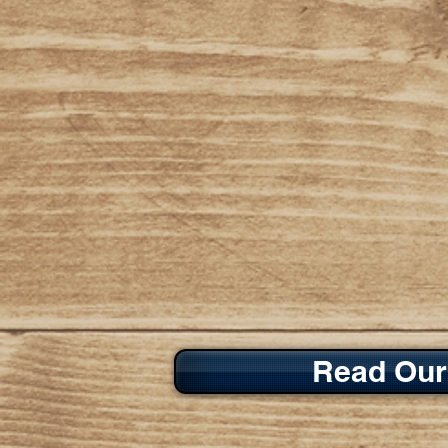
Read Our