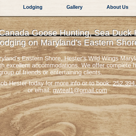
Lodging
Gallery
About Us
 Canada Goose Hunting, Sea Duck
odging on
Maryland's Eastern Sho
aryland's Eastern Shore, Hester's Wild Wings Mar
ith excellent accommodations. We offer complete 
 group of friends or entertaining clients.
Bob Hester today for more info or to book:
252.394
or email:
gwteal1@gmail.com