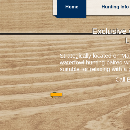
Home
Hunting Info
Exclusive
L
Strategically located on M
waterfowl hunting paired w
suitable for relaxing with a
Call 