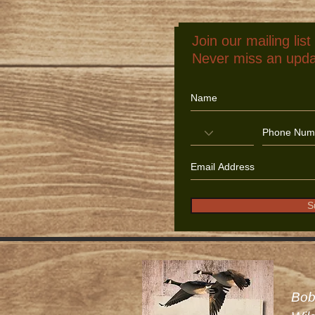
Join our mailing list
Never miss an upd
S
Bob