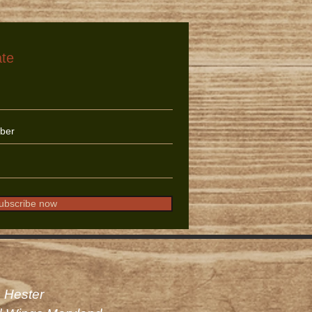
ate
ubscribe now
 Hester