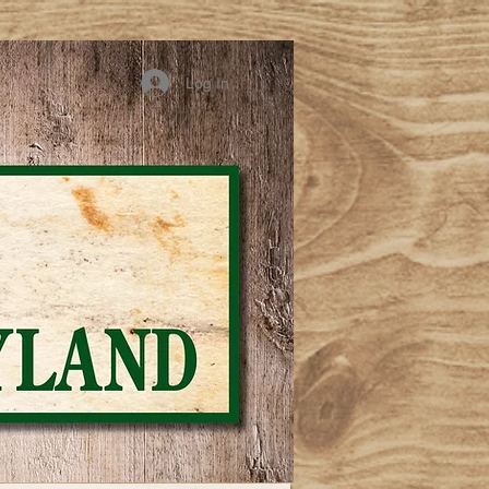
Log In